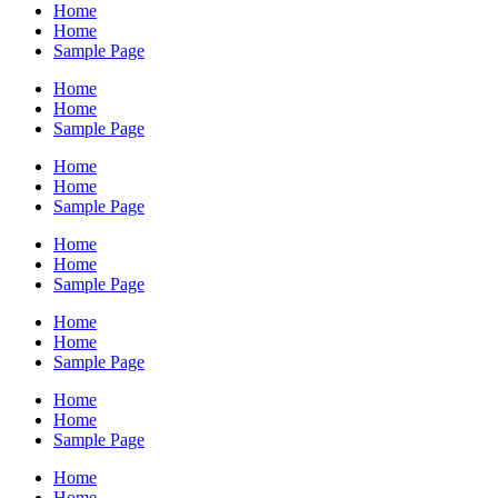
Home
Home
Sample Page
Home
Home
Sample Page
Home
Home
Sample Page
Home
Home
Sample Page
Home
Home
Sample Page
Home
Home
Sample Page
Home
Home