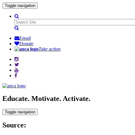
Toggle navigation
Email
Donate
Take action
Educate. Motivate. Activate.
Toggle navigation
Source: