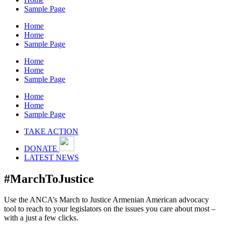
Sample Page
Home
Home
Sample Page
Home
Home
Sample Page
Home
Home
Sample Page
TAKE ACTION
DONATE
LATEST NEWS
#MarchToJustice
Use the ANCA’s March to Justice Armenian American advocacy
tool to reach to your legislators on the issues you care about most –
with a just a few clicks.