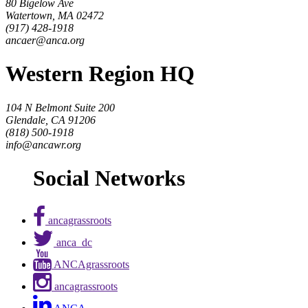
80 Bigelow Ave
Watertown, MA 02472
(917) 428-1918
ancaer@anca.org
Western Region HQ
104 N Belmont Suite 200
Glendale, CA 91206
(818) 500-1918
info@ancawr.org
Social Networks
ancagrassroots
anca_dc
ANCAgrassroots
ancagrassroots