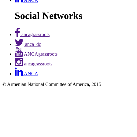
ANCA
Social Networks
ancagrassroots
anca_dc
ANCAgrassroots
ancagrassroots
ANCA
© Armenian National Committee of America, 2015