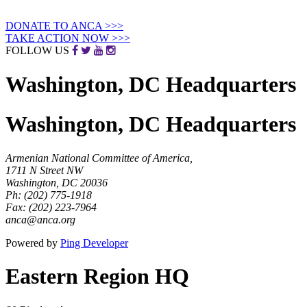
DONATE
TO ANCA
>>>
TAKE ACTION
NOW
>>>
FOLLOW US
Washington, DC Headquarters
Washington, DC Headquarters
Armenian National Committee of America,
1711 N Street NW
Washington, DC 20036
Ph: (202) 775-1918
Fax: (202) 223-7964
anca@anca.org
Powered by
Ping Developer
Eastern Region HQ